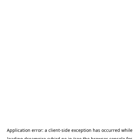
Application error: a
client
-side exception has occurred while
loading
dreamoire.cybird.ne.jp
(see the
browser console
for