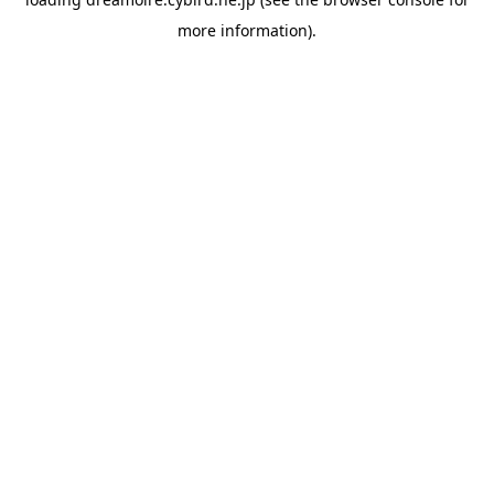
more information).