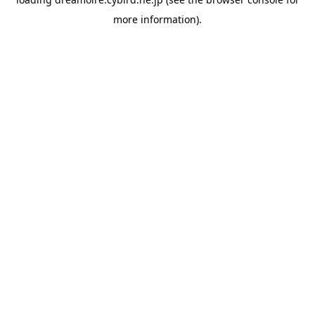
more information).