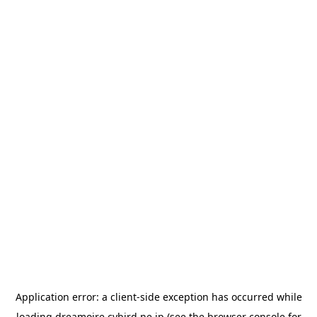
Application error: a
client
-side exception has occurred while
loading
dreamoire.cybird.ne.jp
(see the
browser console
for