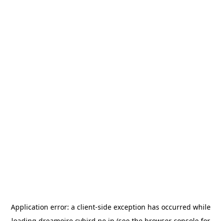
Application error: a
client
-side exception has occurred while
loading
dreamoire.cybird.ne.jp
(see the
browser console
for