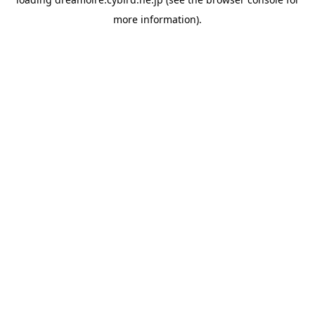
more information).