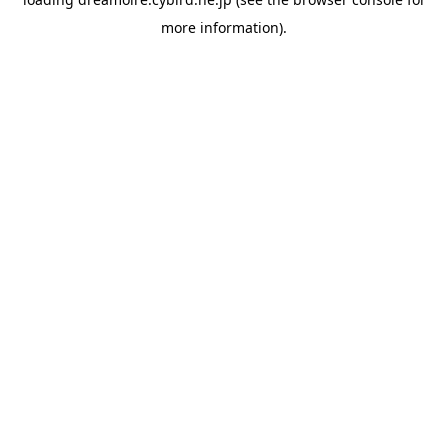
more information).