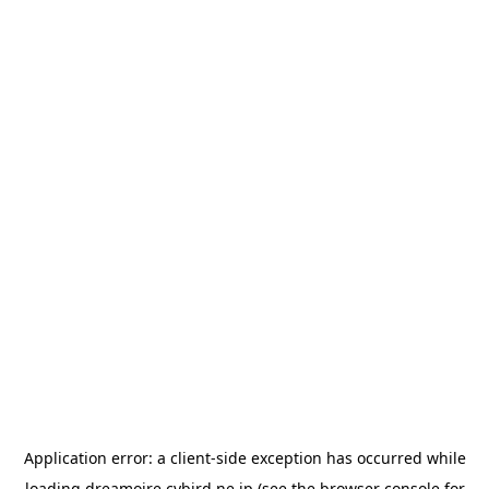
Application error: a
client
-side exception has occurred while
loading
dreamoire.cybird.ne.jp
(see the
browser console
for